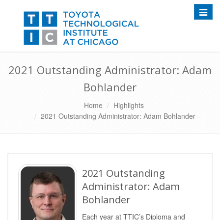
Toggle
2021 Outstanding Administrator: Adam
Bohlander
Home
Highlights
2021 Outstanding Administrator: Adam Bohlander
2021 Outstanding
Administrator: Adam
Bohlander
Each year at TTIC’s Diploma and