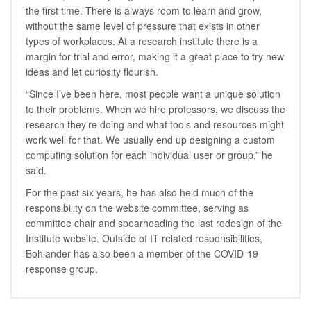
the first time. There is always room to learn and grow,
without the same level of pressure that exists in other
types of workplaces. At a research institute there is a
margin for trial and error, making it a great place to try new
ideas and let curiosity flourish.
“Since I’ve been here, most people want a unique solution
to their problems. When we hire professors, we discuss the
research they’re doing and what tools and resources might
work well for that. We usually end up designing a custom
computing solution for each individual user or group,” he
said.
For the past six years, he has also held much of the
responsibility on the website committee, serving as
committee chair and spearheading the last redesign of the
Institute website. Outside of IT related responsibilities,
Bohlander has also been a member of the COVID-19
response group.