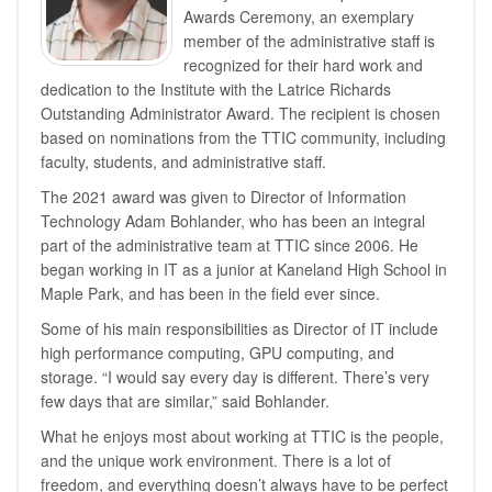
Awards Ceremony, an exemplary
member of the administrative staff is
recognized for their hard work and
dedication to the Institute with the Latrice Richards
Outstanding Administrator Award. The recipient is chosen
based on nominations from the TTIC community, including
faculty, students, and administrative staff.
The 2021 award was given to Director of Information
Technology Adam Bohlander, who has been an integral
part of the administrative team at TTIC since 2006. He
began working in IT as a junior at Kaneland High School in
Maple Park, and has been in the field ever since.
Some of his main responsibilities as Director of IT include
high performance computing, GPU computing, and
storage. “I would say every day is different. There’s very
few days that are similar,” said Bohlander.
What he enjoys most about working at TTIC is the people,
and the unique work environment. There is a lot of
freedom, and everything doesn’t always have to be perfect