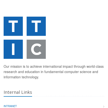
Our mission is to achieve international impact through world-class
research and education in fundamental computer science and
information technology.
Internal Links
INTRANET