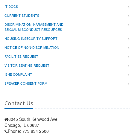
IT DOCS
CURRENT STUDENTS
DISCRIMINATION, HARASSMENT AND
SEXUAL MISCONDUCT RESOURCES
HOUSING INSECURITY SUPPORT
NOTICE OF NON-DISCRIMINATION
FACILITIES REQUEST
VISITOR SEATING REQUEST
IBHE COMPLAINT
SPEAKER CONSENT FORM
Contact Us
6045 South Kenwood Ave
Chicago, IL 60637
Phone: 773 834 2500