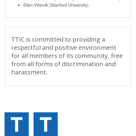
Ellen Vitercik (Stanford University)
TTIC is committed to providing a
respectful and positive environment
for all members of its community, free
from all forms of discrimination and
harassment.