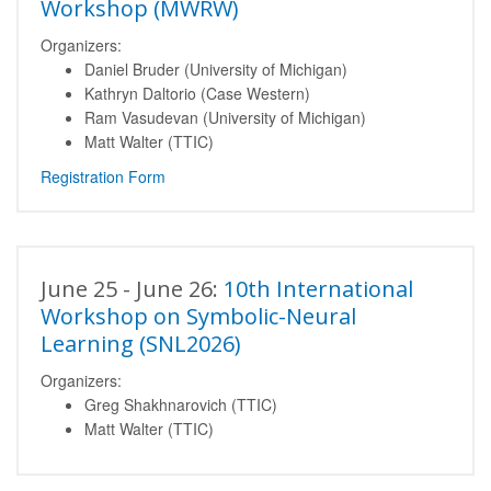
Workshop (MWRW)
Organizers:
Daniel Bruder (University of Michigan)
Kathryn Daltorio (Case Western)
Ram Vasudevan (University of Michigan)
Matt Walter (TTIC)
Registration Form
June 25 - June 26:
10th International
Workshop on Symbolic-Neural
Learning (SNL2026)
Organizers:
Greg Shakhnarovich (TTIC)
Matt Walter (TTIC)