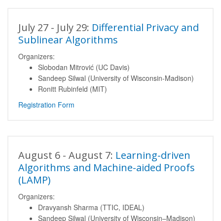
July 27 - July 29:
Differential Privacy and
Sublinear Algorithms
Organizers:
Slobodan Mitrović (UC Davis)
Sandeep Silwal (University of Wisconsin-Madison)
Ronitt Rubinfeld (MIT)
Registration Form
August 6 - August 7:
Learning-driven
Algorithms and Machine-aided Proofs
(LAMP)
Organizers:
Dravyansh Sharma (TTIC, IDEAL)
Sandeep Silwal (University of Wisconsin–Madison)