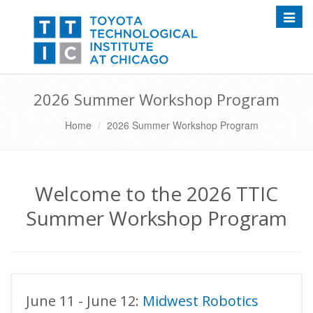
Toggle
2026 Summer Workshop Program
Home
2026 Summer Workshop Program
Welcome to the 2026 TTIC
Summer Workshop Program
June 11 - June 12:
Midwest Robotics