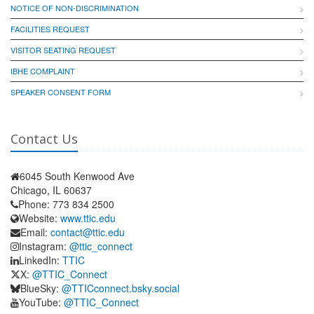
NOTICE OF NON-DISCRIMINATION
FACILITIES REQUEST
VISITOR SEATING REQUEST
IBHE COMPLAINT
SPEAKER CONSENT FORM
Contact Us
6045 South Kenwood Ave
Chicago, IL 60637
Phone: 773 834 2500
Website:
www.ttic.edu
Email:
contact@ttic.edu
Instagram:
@ttic_connect
LinkedIn:
TTIC
X:
@TTIC_Connect
BlueSky:
@TTICconnect.bsky.social
YouTube:
@TTIC_Connect