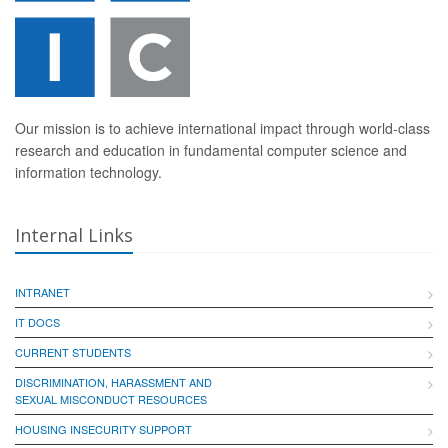
Our mission is to achieve international impact through world-class
research and education in fundamental computer science and
information technology.
Internal Links
INTRANET
IT DOCS
CURRENT STUDENTS
DISCRIMINATION, HARASSMENT AND
SEXUAL MISCONDUCT RESOURCES
HOUSING INSECURITY SUPPORT