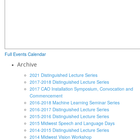
Full Events Calendar
Archive
2021 Distinguished Lecture Series
2017-2018 Distinguished Lecture Series
2017 CAO Installation Symposium, Convocation and
Commencement
2016-2018 Machine Learning Seminar Series
2016-2017 Distinguished Lecture Series
2015-2016 Distinguished Lecture Series
2015 Midwest Speech and Language Days
2014-2015 Distinguished Lecture Series
2014 Midwest Vision Workshop