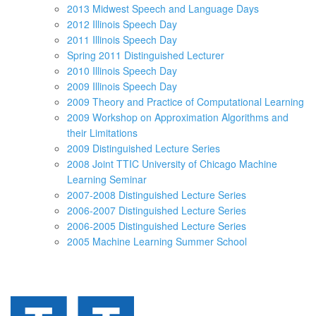
2013 Midwest Speech and Language Days
2012 Illinois Speech Day
2011 Illinois Speech Day
Spring 2011 Distinguished Lecturer
2010 Illinois Speech Day
2009 Illinois Speech Day
2009 Theory and Practice of Computational Learning
2009 Workshop on Approximation Algorithms and
their Limitations
2009 Distinguished Lecture Series
2008 Joint TTIC University of Chicago Machine
Learning Seminar
2007-2008 Distinguished Lecture Series
2006-2007 Distinguished Lecture Series
2006-2005 Distinguished Lecture Series
2005 Machine Learning Summer School