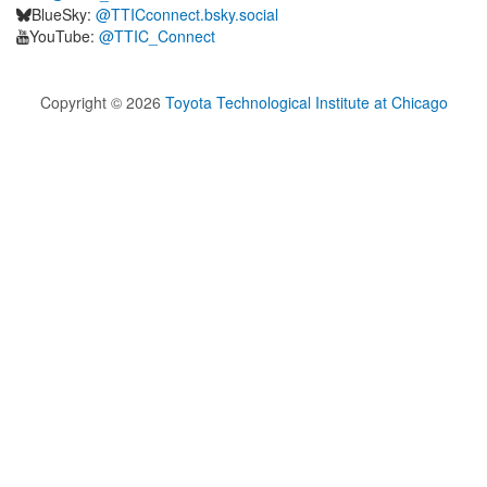
BlueSky:
@TTICconnect.bsky.social
YouTube:
@TTIC_Connect
Copyright ©
2026
Toyota Technological Institute at Chicago