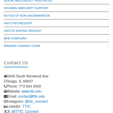
SEXUAL MISCONDUCT RESOURCES
HOUSING INSECURITY SUPPORT
NOTICE OF NON-DISCRIMINATION
FACILITIES REQUEST
VISITOR SEATING REQUEST
IBHE COMPLAINT
SPEAKER CONSENT FORM
Contact Us
6045 South Kenwood Ave
Chicago, IL 60637
Phone: 773 834 2500
Website:
www.ttic.edu
Email:
contact@ttic.edu
Instagram:
@ttic_connect
LinkedIn:
TTIC
X:
@TTIC_Connect