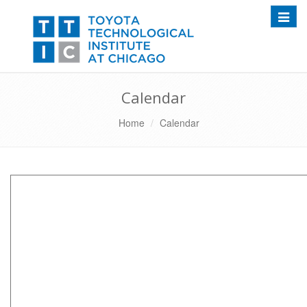
Toggle
Calendar
Home
Calendar