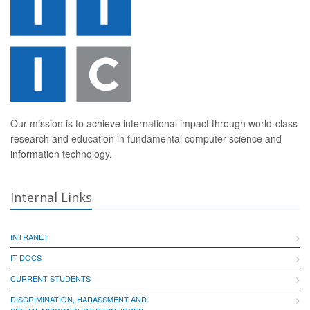
Our mission is to achieve international impact through world-class
research and education in fundamental computer science and
information technology.
Internal Links
INTRANET
IT DOCS
CURRENT STUDENTS
DISCRIMINATION, HARASSMENT AND