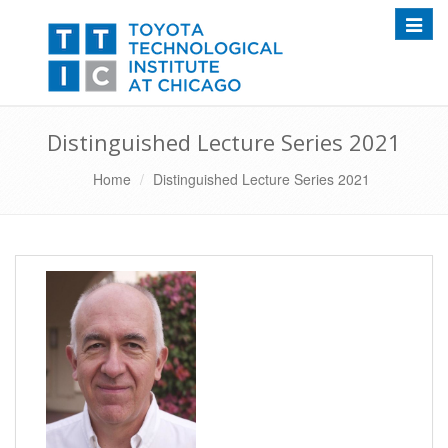
Toggle
Distinguished Lecture Series 2021
Home
Distinguished Lecture Series 2021