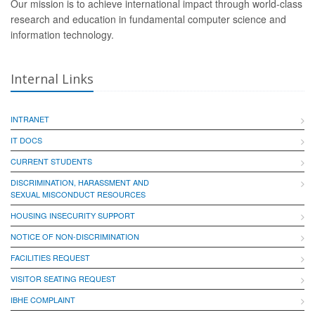
Our mission is to achieve international impact through world-class
research and education in fundamental computer science and
information technology.
Internal Links
INTRANET
IT DOCS
CURRENT STUDENTS
DISCRIMINATION, HARASSMENT AND
SEXUAL MISCONDUCT RESOURCES
HOUSING INSECURITY SUPPORT
NOTICE OF NON-DISCRIMINATION
FACILITIES REQUEST
VISITOR SEATING REQUEST
IBHE COMPLAINT