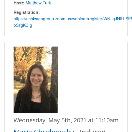
Host:
Matthew Turk
Registration:
https://uchicagogroup.zoom.us/webinar/register/WN_gJNlLLSE
oSzgKC-g
Wednesday, May 5th, 2021 at 11:10am
Maria Chudnovsky
- Induced