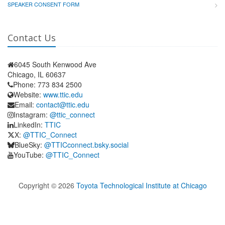
SPEAKER CONSENT FORM
Contact Us
6045 South Kenwood Ave
Chicago, IL 60637
Phone: 773 834 2500
Website:
www.ttic.edu
Email:
contact@ttic.edu
Instagram:
@ttic_connect
LinkedIn:
TTIC
X:
@TTIC_Connect
BlueSky:
@TTICconnect.bsky.social
YouTube:
@TTIC_Connect
Copyright ©
2026
Toyota Technological Institute at Chicago