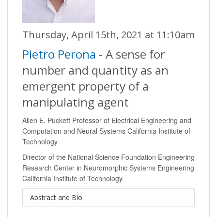
Thursday, April 15th, 2021 at 11:10am
Pietro Perona
- A sense for
number and quantity as an
emergent property of a
manipulating agent
Allen E. Puckett Professor of Electrical Engineering and
Computation and Neural Systems California Institute of
Technology
Director of the National Science Foundation Engineering
Research Center in Neuromorphic Systems Engineering
California Institute of Technology
Abstract and Bio