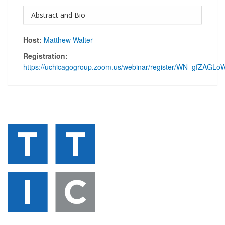
Abstract and Bio
Host:
Matthew Walter
Registration:
https://uchicagogroup.zoom.us/webinar/register/WN_gfZAG