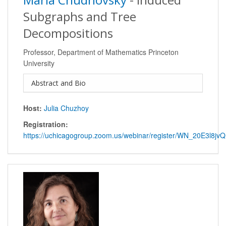
Subgraphs and Tree
Decompositions
Professor, Department of Mathematics Princeton
University
Abstract and Bio
Host:
Julia Chuzhoy
Registration:
https://uchicagogroup.zoom.us/webinar/register/WN_20E3l8j