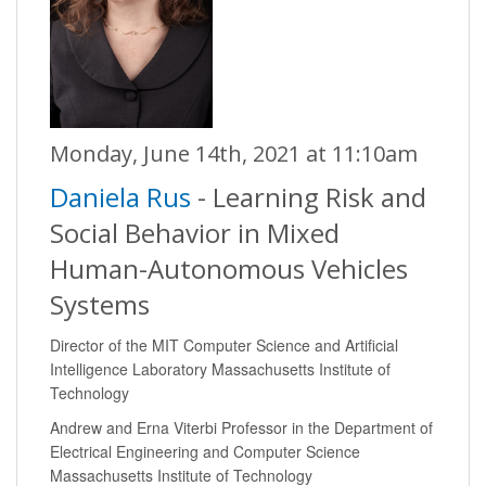
Monday, June 14th, 2021 at 11:10am
Daniela Rus
- Learning Risk and
Social Behavior in Mixed
Human-Autonomous Vehicles
Systems
Director of the MIT Computer Science and Artificial
Intelligence Laboratory Massachusetts Institute of
Technology
Andrew and Erna Viterbi Professor in the Department of
Electrical Engineering and Computer Science
Massachusetts Institute of Technology