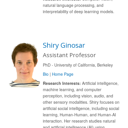
natural language processing, and
interpretability of deep learning models.
Shiry Ginosar
Assistant Professor
PhD - University of California, Berkeley
Bio
|
Home Page
Research Interests:
Artificial intelligence,
machine learning, and computer
perception, including vision, audio, and
other sensory modalities. Shiry focuses on
artificial social intelligence, including social
learning, Human-Human, and Human-AI
interaction. Her research studies natural
and artificial intelligence (AI) using