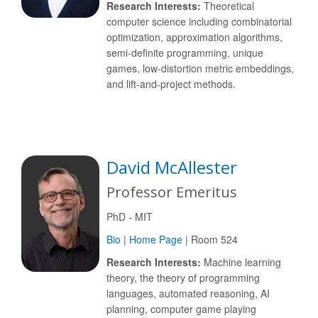
Research Interests:
Theoretical
computer science including combinatorial
optimization, approximation algorithms,
semi-definite programming, unique
games, low-distortion metric embeddings,
and lift-and-project methods.
David McAllester
Professor Emeritus
PhD - MIT
Bio
|
Home Page
| Room 524
Research Interests:
Machine learning
theory, the theory of programming
languages, automated reasoning, AI
planning, computer game playing