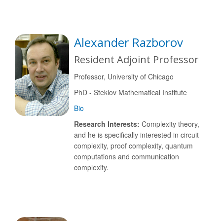
Alexander Razborov
Resident Adjoint Professor
Professor, University of Chicago
PhD - Steklov Mathematical Institute
Bio
Research Interests:
Complexity theory,
and he is specifically interested in circuit
complexity, proof complexity, quantum
computations and communication
complexity.