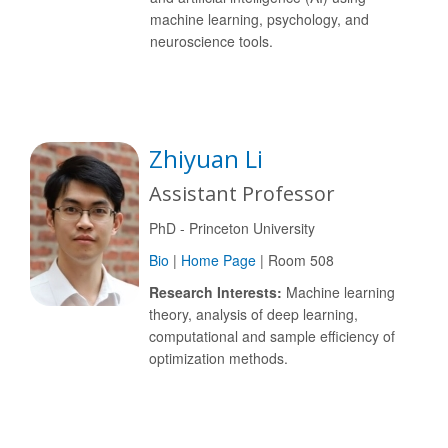
machine learning, psychology, and
neuroscience tools.
Zhiyuan Li
Assistant Professor
PhD - Princeton University
Bio
|
Home Page
| Room 508
Research Interests:
Machine learning
theory, analysis of deep learning,
computational and sample efficiency of
optimization methods.