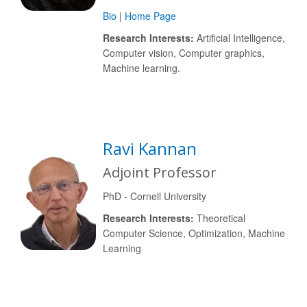
Bio
|
Home Page
Research Interests:
Artificial Intelligence,
Computer vision, Computer graphics,
Machine learning.
Ravi Kannan
Adjoint Professor
PhD - Cornell University
Research Interests:
Theoretical
Computer Science, Optimization, Machine
Learning