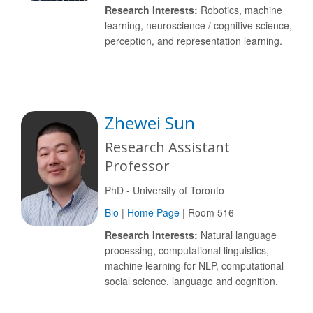
Research Interests:
Robotics, machine
learning, neuroscience / cognitive science,
perception, and representation learning.
Zhewei Sun
Research Assistant
Professor
PhD - University of Toronto
Bio
|
Home Page
| Room 516
Research Interests:
Natural language
processing, computational linguistics,
machine learning for NLP, computational
social science, language and cognition.