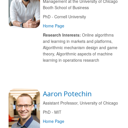
Management at the University of Chicago
Booth School of Business
PhD - Cornell University
Home Page
Research Interests:
Online algorithms
and learning in markets and platforms,
Algorithmic mechanism design and game
theory, Algorithmic aspects of machine
learning in operations research
Aaron Potechin
Assistant Professor, University of Chicago
PhD - MIT
Home Page