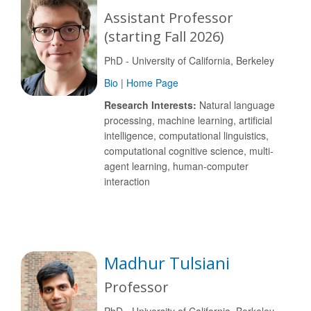
Assistant Professor
(starting Fall 2026)
PhD - University of California, Berkeley
Bio
|
Home Page
Research Interests:
Natural language
processing, machine learning, artificial
intelligence, computational linguistics,
computational cognitive science, multi-
agent learning, human-computer
interaction
Madhur Tulsiani
Professor