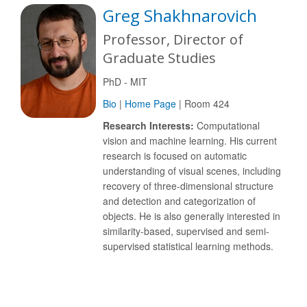
Greg Shakhnarovich
Professor, Director of
Graduate Studies
PhD - MIT
Bio
|
Home Page
| Room 424
Research Interests:
Computational
vision and machine learning. His current
research is focused on automatic
understanding of visual scenes, including
recovery of three-dimensional structure
and detection and categorization of
objects. He is also generally interested in
similarity-based, supervised and semi-
supervised statistical learning methods.