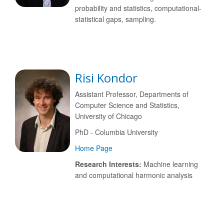
probability and statistics, computational-
statistical gaps, sampling.
Risi Kondor
Assistant Professor, Departments of
Computer Science and Statistics,
University of Chicago
PhD - Columbia University
Home Page
Research Interests:
Machine learning
and computational harmonic analysis