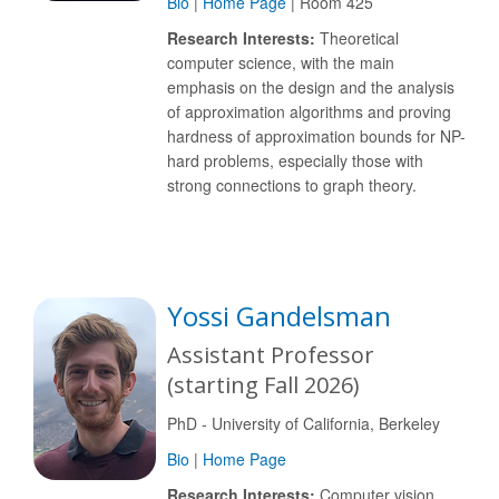
Bio
|
Home Page
| Room 425
Research Interests:
Theoretical
computer science, with the main
emphasis on the design and the analysis
of approximation algorithms and proving
hardness of approximation bounds for NP-
hard problems, especially those with
strong connections to graph theory.
Yossi Gandelsman
Assistant Professor
(starting Fall 2026)
PhD - University of California, Berkeley
Bio
|
Home Page
Research Interests:
Computer vision,