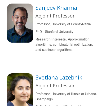
Sanjeev Khanna
Adjoint Professor
Professor, University of Pennsylvania
PhD - Stanford University
Research Interests:
Approximation
algorithms, combinatorial optimization,
and sublinear algorithms
Svetlana Lazebnik
Adjoint Professor
Professor, University of Illinois at Urbana-
Champaign