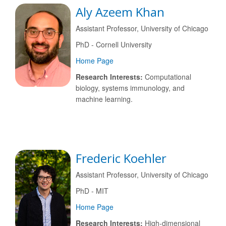
Aly Azeem Khan
Assistant Professor, University of Chicago
PhD - Cornell University
Home Page
Research Interests:
Computational
biology, systems immunology, and
machine learning.
Frederic Koehler
Assistant Professor, University of Chicago
PhD - MIT
Home Page
Research Interests:
High-dimensional