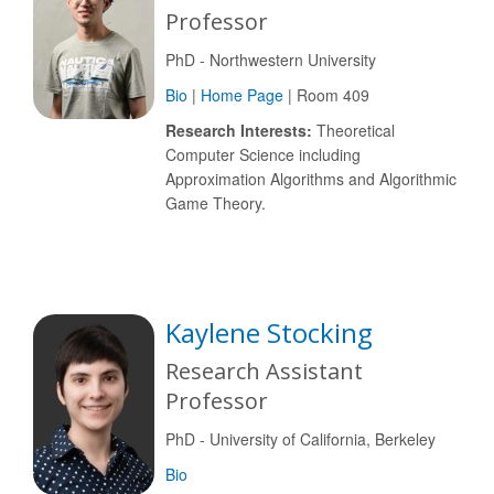
Professor
PhD - Northwestern University
Bio
|
Home Page
| Room 409
Research Interests:
Theoretical
Computer Science including
Approximation Algorithms and Algorithmic
Game Theory.
Kaylene Stocking
Research Assistant
Professor
PhD - University of California, Berkeley
Bio