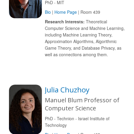
PhD - MIT
Bio
|
Home Page
| Room 439
Research Interests:
Theoretical
Computer Science and Machine Learning,
including Machine Learning Theory,
Approximation Algorithms, Algorithmic
Game Theory, and Database Privacy, as
well as connections among them.
Julia Chuzhoy
Manuel Blum Professor of
Computer Science
PhD - Technion - Israel Institute of
Technology