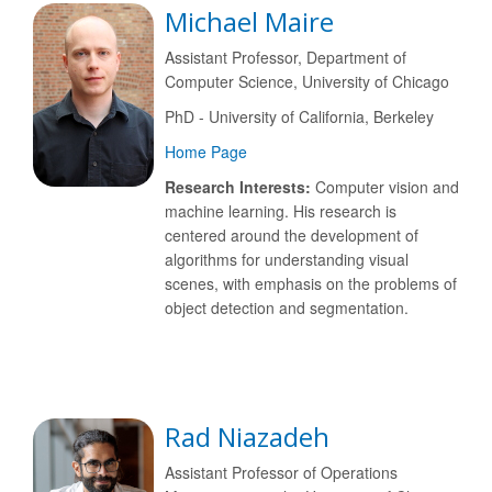
Michael Maire
Assistant Professor, Department of
Computer Science, University of Chicago
PhD - University of California, Berkeley
Home Page
Research Interests:
Computer vision and
machine learning. His research is
centered around the development of
algorithms for understanding visual
scenes, with emphasis on the problems of
object detection and segmentation.
Rad Niazadeh
Assistant Professor of Operations