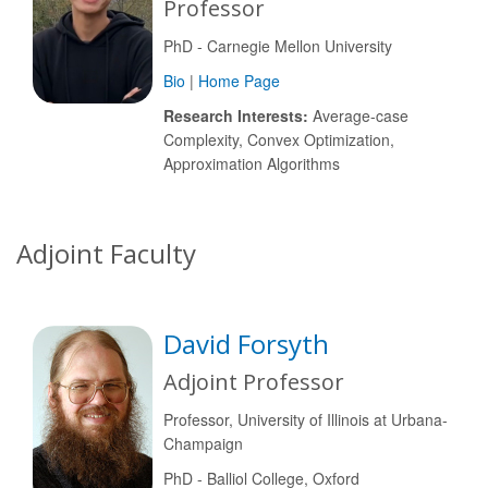
Professor
PhD - Carnegie Mellon University
Bio
|
Home Page
Research Interests:
Average-case
Complexity, Convex Optimization,
Approximation Algorithms
Adjoint Faculty
David Forsyth
Adjoint Professor
Professor, University of Illinois at Urbana-
Champaign
PhD - Balliol College, Oxford