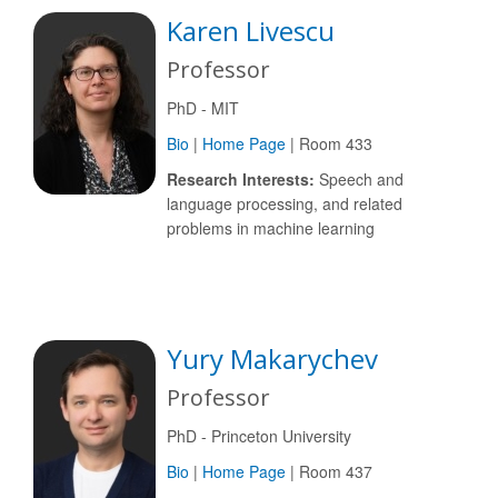
Karen Livescu
Professor
PhD - MIT
Bio
|
Home Page
| Room 433
Research Interests:
Speech and
language processing, and related
problems in machine learning
Yury Makarychev
Professor
PhD - Princeton University
Bio
|
Home Page
| Room 437