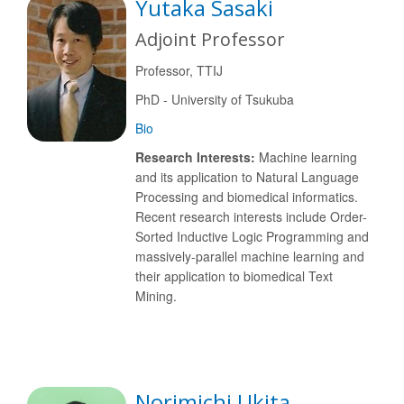
Yutaka Sasaki
Adjoint Professor
Professor, TTIJ
PhD - University of Tsukuba
Bio
Research Interests:
Machine learning
and its application to Natural Language
Processing and biomedical informatics.
Recent research interests include Order-
Sorted Inductive Logic Programming and
massively-parallel machine learning and
their application to biomedical Text
Mining.
Norimichi Ukita