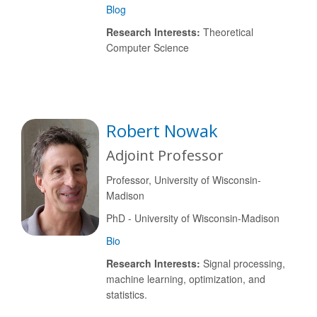
Blog
Research Interests:
Theoretical
Computer Science
Robert Nowak
Adjoint Professor
Professor, University of Wisconsin-
Madison
PhD - University of Wisconsin-Madison
Bio
Research Interests:
Signal processing,
machine learning, optimization, and
statistics.