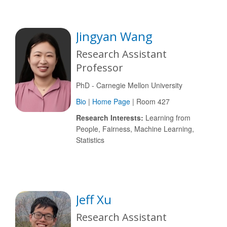
Jingyan Wang
Research Assistant
Professor
PhD - Carnegie Mellon University
Bio
|
Home Page
| Room 427
Research Interests:
Learning from
People, Fairness, Machine Learning,
Statistics
Jeff Xu
Research Assistant