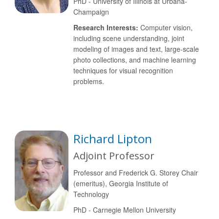
PhD - University of Illinois at Urbana-
Champaign
Research Interests:
Computer vision,
including scene understanding, joint
modeling of images and text, large-scale
photo collections, and machine learning
techniques for visual recognition
problems.
Richard Lipton
Adjoint Professor
Professor and Frederick G. Storey Chair
(emeritus), Georgia Institute of
Technology
PhD - Carnegie Mellon University