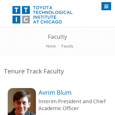
Toggle
Faculty
Home
Faculty
Tenure Track Faculty
Avrim Blum
Interim President and Chief
Academic Officer