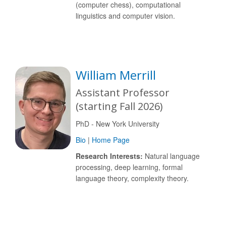
(computer chess), computational
linguistics and computer vision.
William Merrill
Assistant Professor
(starting Fall 2026)
PhD - New York University
Bio
|
Home Page
Research Interests:
Natural language
processing, deep learning, formal
language theory, complexity theory.