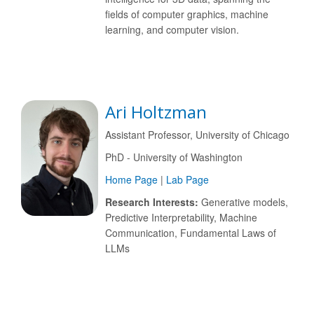
fields of computer graphics, machine
learning, and computer vision.
Ari Holtzman
Assistant Professor, University of Chicago
PhD - University of Washington
Home Page
|
Lab Page
Research Interests:
Generative models,
Predictive Interpretability, Machine
Communication, Fundamental Laws of
LLMs