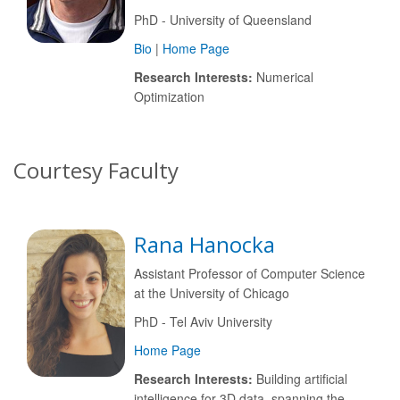
PhD - University of Queensland
Bio
|
Home Page
Research Interests:
Numerical
Optimization
Courtesy Faculty
Rana Hanocka
Assistant Professor of Computer Science
at the University of Chicago
PhD - Tel Aviv University
Home Page
Research Interests:
Building artificial
intelligence for 3D data, spanning the