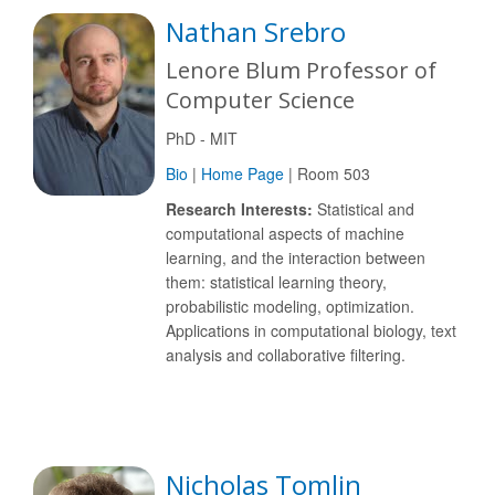
Nathan Srebro
Lenore Blum Professor of
Computer Science
PhD - MIT
Bio
|
Home Page
| Room 503
Research Interests:
Statistical and
computational aspects of machine
learning, and the interaction between
them: statistical learning theory,
probabilistic modeling, optimization.
Applications in computational biology, text
analysis and collaborative filtering.
Nicholas Tomlin