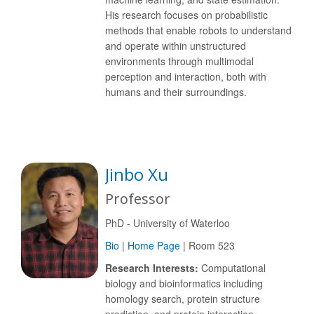
His research focuses on probabilistic
methods that enable robots to understand
and operate within unstructured
environments through multimodal
perception and interaction, both with
humans and their surroundings.
Jinbo Xu
Professor
PhD - University of Waterloo
Bio
|
Home Page
| Room 523
Research Interests:
Computational
biology and bioinformatics including
homology search, protein structure