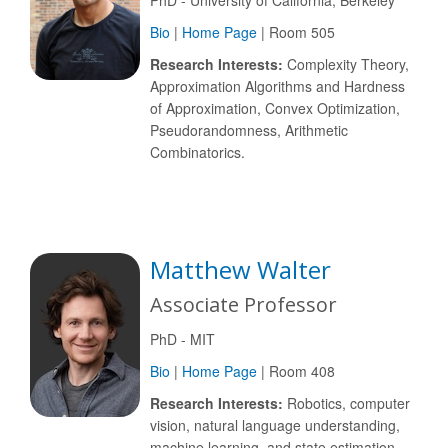
PhD - University of California, Berkeley
Bio
|
Home Page
| Room 505
Research Interests:
Complexity Theory,
Approximation Algorithms and Hardness
of Approximation, Convex Optimization,
Pseudorandomness, Arithmetic
Combinatorics.
Matthew Walter
Associate Professor
PhD - MIT
Bio
|
Home Page
| Room 408
Research Interests:
Robotics, computer
vision, natural language understanding,
machine learning, and state estimation.