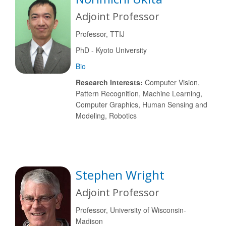
Adjoint Professor
Professor, TTIJ
PhD - Kyoto University
Bio
Research Interests:
Computer Vision,
Pattern Recognition, Machine Learning,
Computer Graphics, Human Sensing and
Modeling, Robotics
Stephen Wright
Adjoint Professor
Professor, University of Wisconsin-
Madison