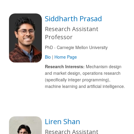
Siddharth Prasad
Research Assistant
Professor
PhD - Carnegie Mellon University
Bio
|
Home Page
Research Interests:
Mechanism design
and market design, operations research
(specifically integer programming),
machine learning and artificial intelligence.
Liren Shan
Research Assistant