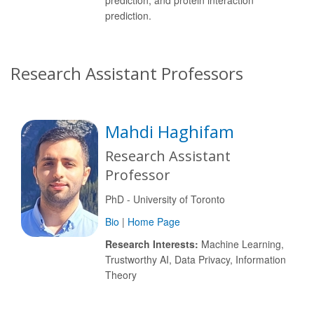
prediction, and protein interaction
prediction.
Research Assistant Professors
Mahdi Haghifam
Research Assistant
Professor
PhD - University of Toronto
Bio
|
Home Page
Research Interests:
Machine Learning,
Trustworthy AI, Data Privacy, Information
Theory