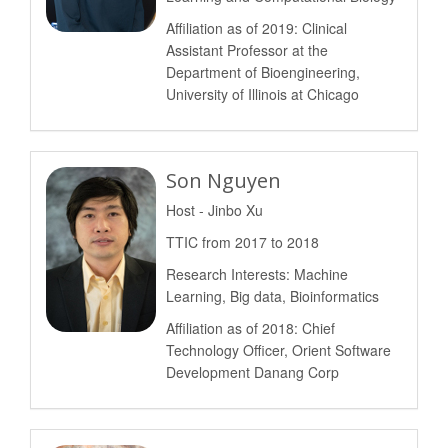
Affiliation as of 2019: Clinical
Assistant Professor at the
Department of Bioengineering,
University of Illinois at Chicago
Son Nguyen
Host - Jinbo Xu
TTIC from 2017 to 2018
Research Interests: Machine
Learning, Big data, Bioinformatics
Affiliation as of 2018: Chief
Technology Officer, Orient Software
Development Danang Corp