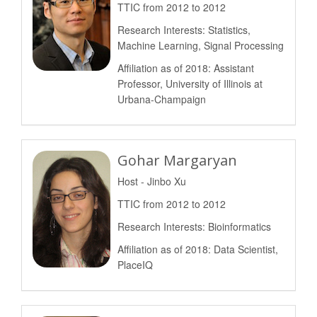
TTIC from 2012 to 2012
Research Interests: Statistics,
Machine Learning, Signal Processing
Affiliation as of 2018: Assistant
Professor, University of Illinois at
Urbana-Champaign
Gohar Margaryan
Host - Jinbo Xu
TTIC from 2012 to 2012
Research Interests: Bioinformatics
Affiliation as of 2018: Data Scientist,
PlaceIQ