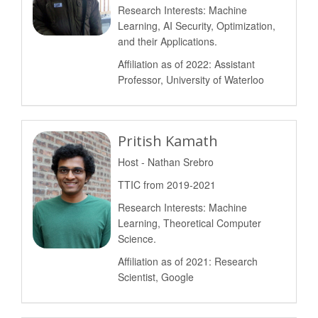
Research Interests: Machine
Learning, AI Security, Optimization,
and their Applications.
Affiliation as of 2022: Assistant
Professor, University of Waterloo
Pritish Kamath
Host - Nathan Srebro
TTIC from 2019-2021
Research Interests: Machine
Learning, Theoretical Computer
Science.
Affiliation as of 2021: Research
Scientist, Google