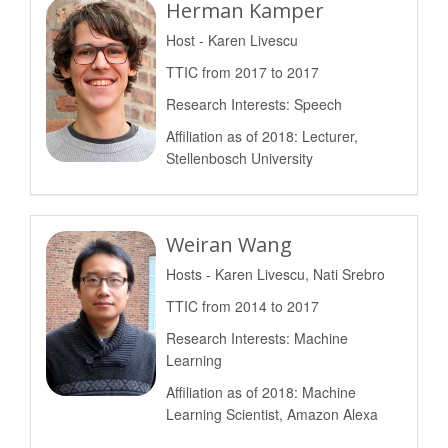
Herman Kamper
Host - Karen Livescu
TTIC from 2017 to 2017
Research Interests: Speech
Affiliation as of 2018: Lecturer,
Stellenbosch University
Weiran Wang
Hosts - Karen Livescu, Nati Srebro
TTIC from 2014 to 2017
Research Interests: Machine
Learning
Affiliation as of 2018: Machine
Learning Scientist, Amazon Alexa