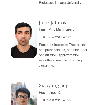
Professor, Indiana University
Jafar Jafarov
Host - Yury Makarychev
TTIC from 2023-2023
Research Interests: Theoretical
computer science, combinatorial
optimization, approximation
algorithms, machine learning,
clustering.
Xiaoyang Jing
Host - Jinbo Xu
TTIC from 2019-2022