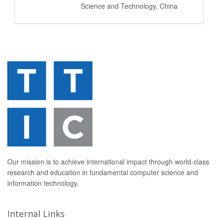
Science and Technology, China
Our mission is to achieve international impact through world-class
research and education in fundamental computer science and
information technology.
Internal Links