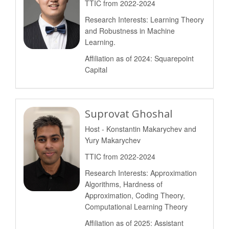
TTIC from 2022-2024
Research Interests: Learning Theory
and Robustness in Machine
Learning.
Affiliation as of 2024: Squarepoint
Capital
Suprovat Ghoshal
Host - Konstantin Makarychev and
Yury Makarychev
TTIC from 2022-2024
Research Interests: Approximation
Algorithms, Hardness of
Approximation, Coding Theory,
Computational Learning Theory
Affiliation as of 2025: Assistant