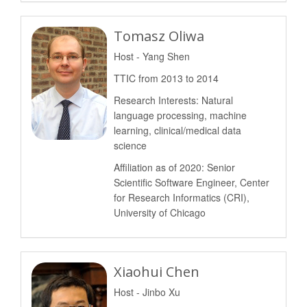
Tomasz Oliwa
Host - Yang Shen
TTIC from 2013 to 2014
Research Interests: Natural
language processing, machine
learning, clinical/medical data
science
Affiliation as of 2020: Senior
Scientific Software Engineer, Center
for Research Informatics (CRI),
University of Chicago
Xiaohui Chen
Host - Jinbo Xu