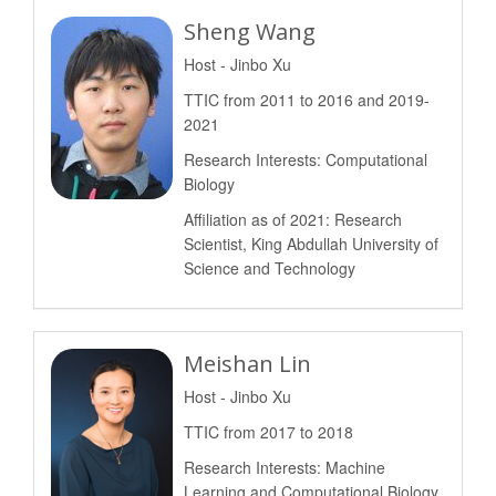
Sheng Wang
Host - Jinbo Xu
TTIC from 2011 to 2016 and 2019-
2021
Research Interests: Computational
Biology
Affiliation as of 2021: Research
Scientist, King Abdullah University of
Science and Technology
Meishan Lin
Host - Jinbo Xu
TTIC from 2017 to 2018
Research Interests: Machine
Learning and Computational Biology