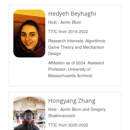
Hedyeh Beyhaghi
Host - Avrim Blum
TTIC from 2019-2022
Research Interests: Algorithmic
Game Theory and Mechanism
Design
Affiliation as of 2024: Assistant
Professor, University of
Massachusetts Amherst
Hongyang Zhang
Host - Avrim Blum and Gregory
Shakhnarovich
TTIC from 2020-2022