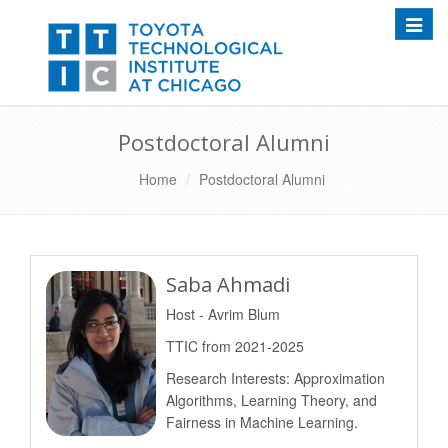
Toggle
Postdoctoral Alumni
Home
Postdoctoral Alumni
Saba Ahmadi
Host - Avrim Blum
TTIC from 2021-2025
Research Interests: Approximation
Algorithms, Learning Theory, and
Fairness in Machine Learning.