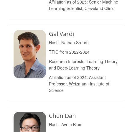
Affiliation as of 2025: Senior Machine
Learning Scientist, Cleveland Clinic.
Gal Vardi
Host - Nathan Srebro
TTIC from 2022-2024
Research Interests: Learning Theory
and Deep-Learning Theory
Affiliation as of 2024: Assistant
Professor, Weizmann Institute of
Science
Chen Dan
Host - Avrim Blum