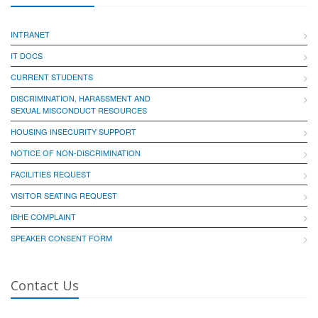
INTRANET
IT DOCS
CURRENT STUDENTS
DISCRIMINATION, HARASSMENT AND
SEXUAL MISCONDUCT RESOURCES
HOUSING INSECURITY SUPPORT
NOTICE OF NON-DISCRIMINATION
FACILITIES REQUEST
VISITOR SEATING REQUEST
IBHE COMPLAINT
SPEAKER CONSENT FORM
Contact Us