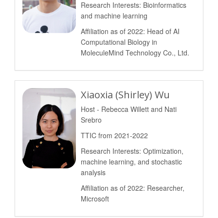
Research Interests: Bioinformatics
and machine learning
Affiliation as of 2022: Head of AI
Computational Biology in
MoleculeMind Technology Co., Ltd.
Xiaoxia (Shirley) Wu
Host - Rebecca Willett and Nati
Srebro
TTIC from 2021-2022
Research Interests: Optimization,
machine learning, and stochastic
analysis
Affiliation as of 2022: Researcher,
Microsoft