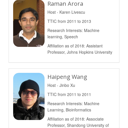
Raman Arora
Host - Karen Livescu
TTIC from 2011 to 2013
Research Interests: Machine
learning, Speech
Affiliation as of 2018: Assistant
Professor, Johns Hopkins University
Haipeng Wang
Host - Jinbo Xu
TTIC from 2011 to 2011
Research Interests: Machine
Learning, Bioinformatics
Affiliation as of 2018: Associate
Professor, Shandong University of